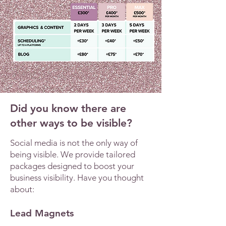
Did you know there are
other ways to be visible?
Social media is not the only way of
being visible. We provide tailored
packages designed to boost your
business visibility. Have you thought
about:
Lead Magnets