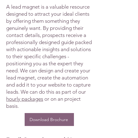
A lead magnet is a valuable resource
designed to attract your ideal clients
by offering them something they
genuinely want. By providing their
contact details, prospects receive a
professionally designed guide packed
with actionable insights and solutions
to their specific challenges -
positioning you as the expert they
need. We can design and create your
lead magnet, create the automation
and add it to your website to capture
leads. We can do this as part of our
hourly packages
or on an project
basis.
Download Brochure