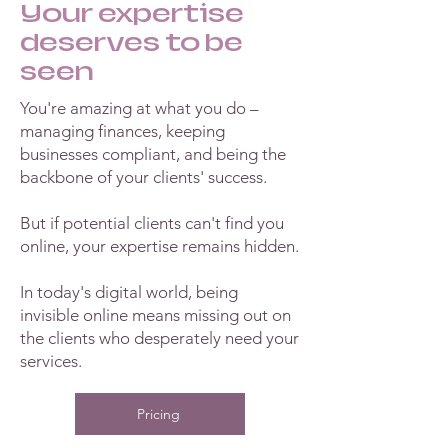
Your expertise
deserves to be
seen
You're amazing at what you do –
managing finances, keeping
businesses compliant, and being the
backbone of your clients' success.
But if potential clients can't find you
online, your expertise remains hidden.
In today's digital world, being
invisible online means missing out on
the clients who desperately need your
services.
Pricing