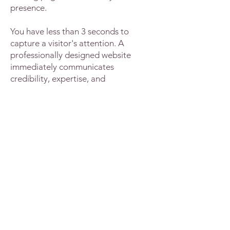
presence.
You have less than 3 seconds to
capture a visitor's attention. A
professionally designed website
immediately communicates
credibility, expertise, and
trustworthiness.
You must have somewhere you can
direct people to in order to showcase
your services and expertise. At Two
Birds Resources we use Wix to build
your website - the same platform we
used to build our own. The websites
have a professional and unique look
and are tailored to your ideal client.
They're also easy enough to navigate
around if you need to make any