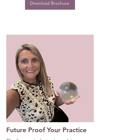
Download Brochure
Future Proof Your Practice