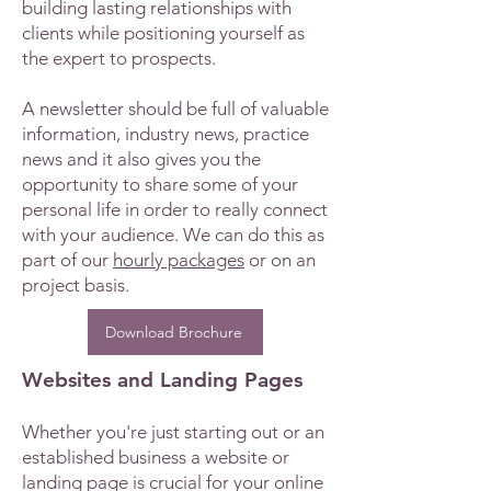
building lasting relationships with
clients while positioning yourself as
the expert to prospects.
A newsletter should be full of valuable
information, industry news, practice
news and it also gives you the
opportunity to share some of your
personal life in order to really connect
with your audience. We can do this as
part of our
hourly packages
or on an
project basis.
Download Brochure
Websites and Landing Pages
Whether you're just starting out or an
established business a website or
landing page is crucial for your online