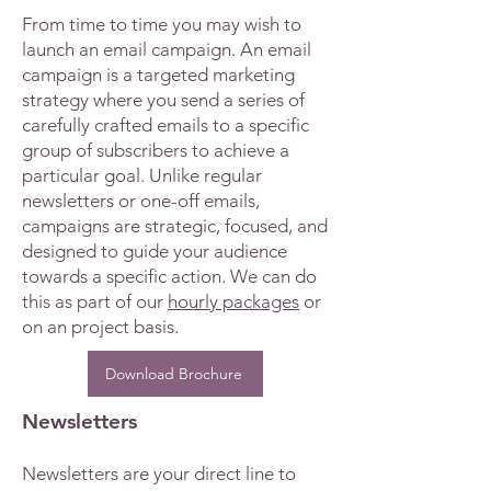
From time to time you may wish to
launch an email campaign. An email
campaign is a targeted marketing
strategy where you send a series of
carefully crafted emails to a specific
group of subscribers to achieve a
particular goal. Unlike regular
newsletters or one-off emails,
campaigns are strategic, focused, and
designed to guide your audience
towards a specific action. We can do
this as part of our
hourly packages
or
on an project basis.
Download Brochure
Newsletters
Newsletters are your direct line to