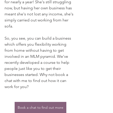
for nearly a year! She's still struggling 
now, but having her own business has 
meant she's not lost any income, she's 
simply carried out working from her 
sofa.
So, you see, you can build a business 
which offers you flexibility working 
from home without having to get 
involved in an MLM pyramid. We've 
recently developed a course to help 
people just like you to get their 
businesses started. Why not book a 
chat with me to find out how it can 
work for you?
Book a chat to find out more