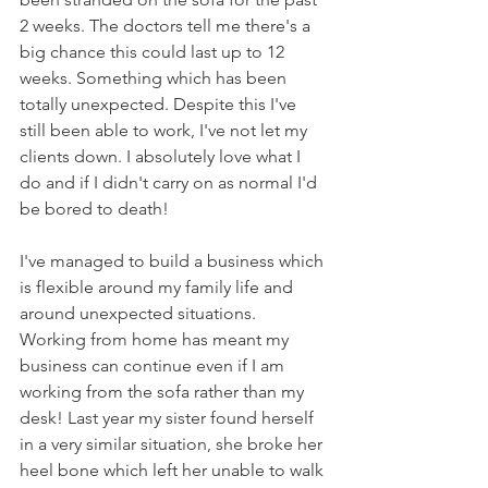
2 weeks. The doctors tell me there's a 
big chance this could last up to 12 
weeks. Something which has been 
totally unexpected. Despite this I've 
still been able to work, I've not let my 
clients down. I absolutely love what I 
do and if I didn't carry on as normal I'd 
be bored to death!
I've managed to build a business which 
is flexible around my family life and 
around unexpected situations. 
Working from home has meant my 
business can continue even if I am 
working from the sofa rather than my 
desk! Last year my sister found herself 
in a very similar situation, she broke her 
heel bone which left her unable to walk 