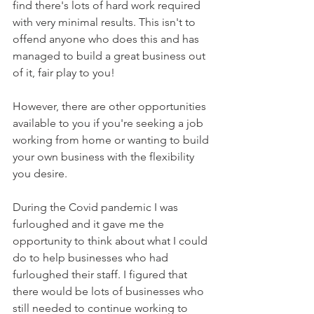
find there's lots of hard work required 
with very minimal results. This isn't to 
offend anyone who does this and has 
managed to build a great business out 
of it, fair play to you!
However, there are other opportunities 
available to you if you're seeking a job 
working from home or wanting to build 
your own business with the flexibility 
you desire. 
During the Covid pandemic I was 
furloughed and it gave me the 
opportunity to think about what I could 
do to help businesses who had 
furloughed their staff. I figured that 
there would be lots of businesses who 
still needed to continue working to 