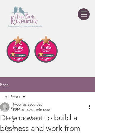
Post
All Posts
twobirdsresources
All Posts
Feb 18, 2024
2 min read
Do you want to build a
Working from home
business and work from
Pandemic