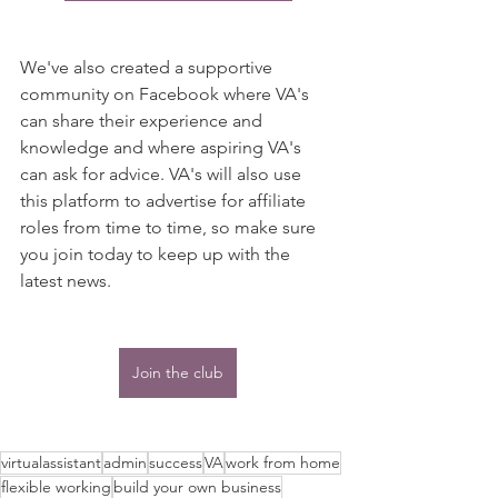
We've also created a supportive 
community on Facebook where VA's 
can share their experience and 
knowledge and where aspiring VA's 
can ask for advice. VA's will also use 
this platform to advertise for affiliate 
roles from time to time, so make sure 
you join today to keep up with the 
latest news.
Join the club
virtualassistant
admin
success
VA
work from home
flexible working
build your own business