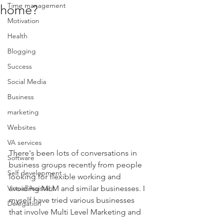
Time management
home?
Motivation
Health
Blogging
Success
Social Media
Business
marketing
Websites
VA services
There's been lots of conversations in 
Software
business groups recently from people 
Self development
looking for flexible working and 
Virtual Assistant
avoiding MLM and similar businesses. I 
myself have tried various businesses 
Delegation
that involve Multi Level Marketing and 