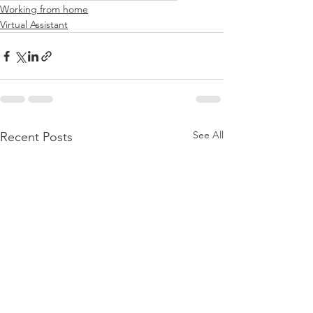
Working from home
Virtual Assistant
See All
Recent Posts