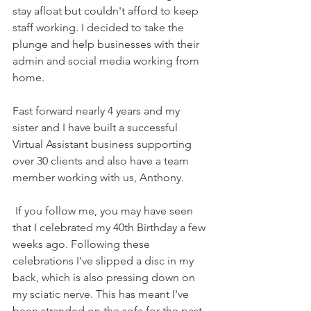
stay afloat but couldn't afford to keep 
staff working. I decided to take the 
plunge and help businesses with their 
admin and social media working from 
home.
Fast forward nearly 4 years and my 
sister and I have built a successful 
Virtual Assistant business supporting 
over 30 clients and also have a team 
member working with us, Anthony.
 If you follow me, you may have seen 
that I celebrated my 40th Birthday a few 
weeks ago. Following these 
celebrations I've slipped a disc in my 
back, which is also pressing down on 
my sciatic nerve. This has meant I've 
been stranded on the sofa for the past 