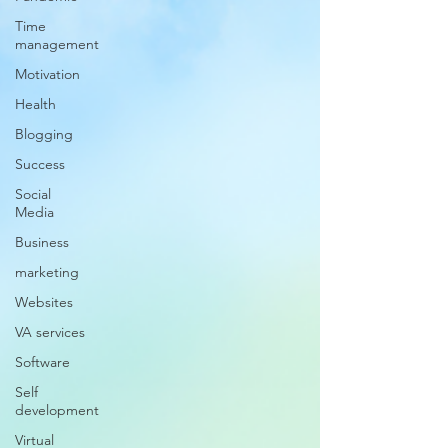
Time
management
Motivation
Health
Blogging
Success
Social
Media
Business
marketing
Websites
VA services
Software
Self
development
Virtual