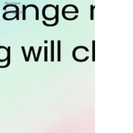
Assistant
Delegation