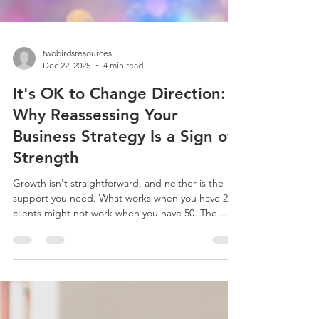
twobirdsresources
Dec 22, 2025
4 min read
It's OK to Change Direction:
Why Reassessing Your
Business Strategy Is a Sign of
Strength
Growth isn't straightforward, and neither is the
support you need. What works when you have 20
clients might not work when you have 50. The
admin tasks that were manageable at £50k
turnover become overwhelming at £100k.