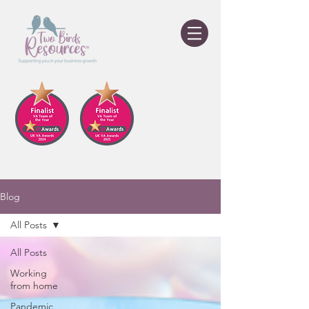
Blog
All Posts
All Posts
Working
from home
Pandemic