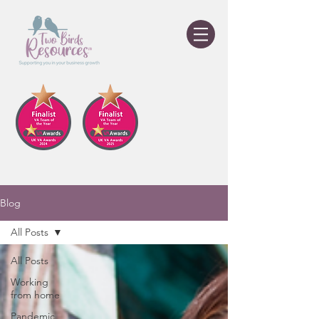
Blog
All Posts
All Posts
Working
from home
Pandemic