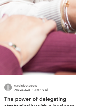
twobirdsresources
Aug 22, 2025
3 min read