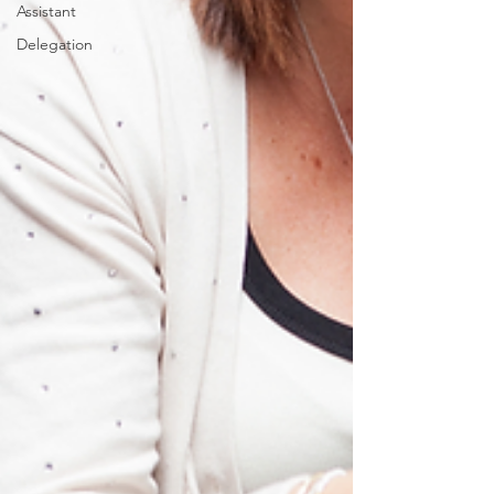
Assistant
Delegation