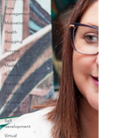
Time
management
Motivation
Health
Blogging
Success
Social
Media
Business
marketing
Websites
VA services
Software
Self
development
Virtual