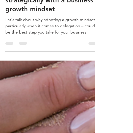
The power of delegating
strategically with a business
growth mindset
Let's talk about why adopting a growth mindset –
particularly when it comes to delegation – could
be the best step you take for your business.